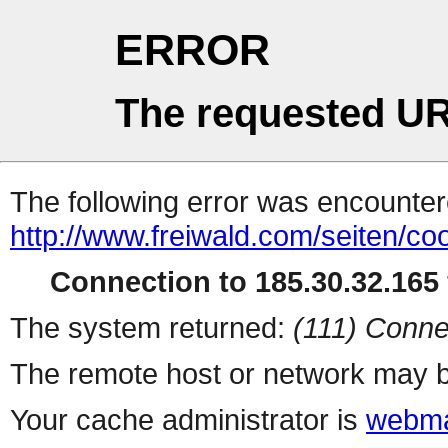
ERROR
The requested UR
The following error was encountere
http://www.freiwald.com/seiten/co
Connection to 185.30.32.165 
The system returned:
(111) Conne
The remote host or network may b
Your cache administrator is
webma