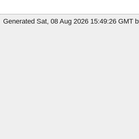
Generated Sat, 08 Aug 2026 15:49:26 GMT by