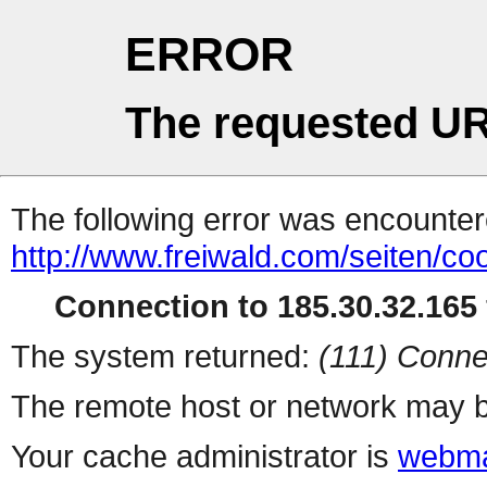
ERROR
The requested UR
The following error was encountere
http://www.freiwald.com/seiten/co
Connection to 185.30.32.165 
The system returned:
(111) Conne
The remote host or network may b
Your cache administrator is
webma