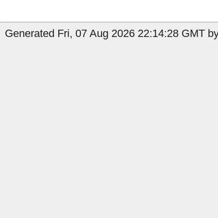
Generated Fri, 07 Aug 2026 22:14:28 GMT by